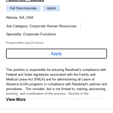
Full Time Associate
Hybrid
Atlanta, GA, USA
Job Category
:
Corporate Human Resources
Speciality
:
Corporate Functions
Posted within last 24 Hours
Apply
This position is responsible for ensuring Randstad’s compliance with
Federal and State regulations associated with the Family and
Medical Leave Act (FMLA) and for administering all Leave of
Absence (LOA) programs in compliance with Randstad’s policies and
procedures. This includes, but is not limited to, training, processing,
tracking, and coordination of the process. Assists in the
coordination of benefits and billing of the employee’s contributions
View More
while employee is out on leave.