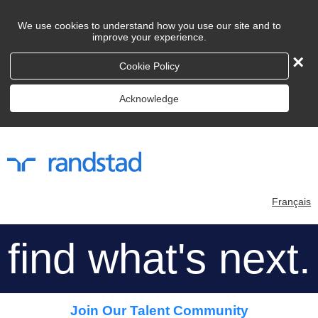
We use cookies to understand how you use our site and to
improve your experience.
×
Cookie Policy
Acknowledge
Français
find what's next.
Join Our Talent Community