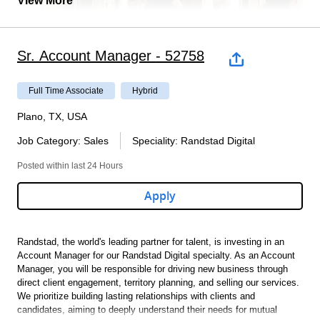
View More
written certification is received from a healthcare provider
indicating that the employee can perform the essential
functions of the job with or without reasonable
accommodations. If accommodation are requested, ensures
Sr. Account Manager - 52758
that the accommodations are specific. Work with
HR/branch/manager to ensure that the accommodations can
be accommodated.
Full Time Associate
Hybrid
Education & Qualifications (Required and Preferred):
Plano, TX, USA
Job Category
:
Sales
Speciality
:
Randstad Digital
BA Required. Experience may be substituted for degree
3 - 5 Years Benefits experience with the ability to self-learn.
Posted within last 24 Hours
Thorough knowledge of the Family Medical Leave Act
(FMLA), Americans with Disability Act (ADAAA), Individual
Apply
State Leave Laws, and Workers ’ Compensation regulations,
as it pertains to FMLA and ADAAA.
Ability to communicate with employees at all leaves.
Have oral and written communication skills and human
Randstad, the world's leading partner for talent, is investing in an
relations skill
Account Manager for our Randstad Digital specialty.
As an Account
Must have the ability to self-learn, be able to work
Manager, you will be responsible for driving new business through
Are you our new colleague? We’re looking for an
independently and make sound decisions supported by facts
direct client engagement, territory planning, and selling our services.
and data.
We prioritize building lasting relationships with clients and
Industrial Client Development
Must be able to prioritize and organize effectively and
candidates, aiming to deeply understand their needs for mutual
efficiently. Demonstrate attention to detail.