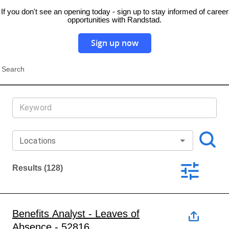
If you don't see an opening today - sign up to stay informed of career
opportunities with Randstad.
Sign up now
Search
Locations
Results
(128)
Benefits Analyst - Leaves of
Absence - 52816